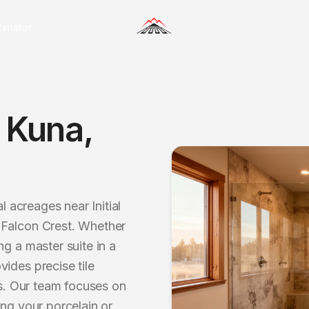
timator
n
Kuna
,
l acreages near Initial
 Falcon Crest. Whether
g a master suite in a
ides precise tile
es. Our team focuses on
ing your porcelain or