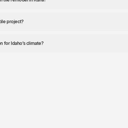
tile project?
on for Idaho’s climate?