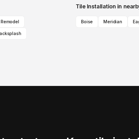
Tile Installation
in nearb
n Remodel
Boise
Meridian
Ea
Backsplash