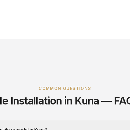
COMMON QUESTIONS
ile Installation in Kuna — FA
m tile remodel in Kuna?