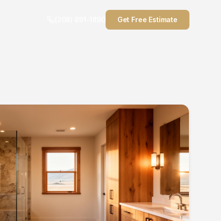
(208) 891-1890
Get Free Estimate