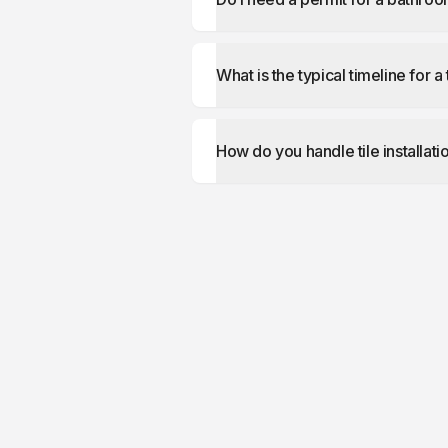
What is the typical timeline for a 
How do you handle tile installati