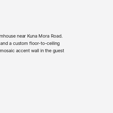
farmhouse near Kuna Mora Road.
 and a custom floor-to-ceiling
 mosaic accent wall in the guest