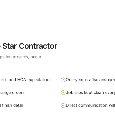
Star Contractor
leted projects, and a
ards and HOA expectations
One-year craftsmanship 
change orders
Job sites kept clean eve
finish detail
Direct communication with