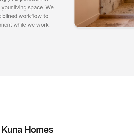
o your living space. We
ciplined workflow to
onment while we work.
r
Kuna
Homes