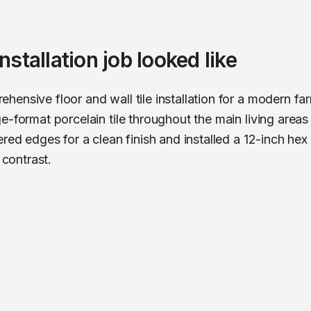
 installation
job looked like
hensive floor and wall tile installation for a modern 
e-format porcelain tile throughout the main living areas
red edges for a clean finish and installed a 12-inch hex
 contrast.