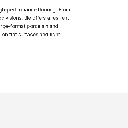
igh-performance flooring. From
visions, tile offers a resilient
large-format porcelain and
 on flat surfaces and tight