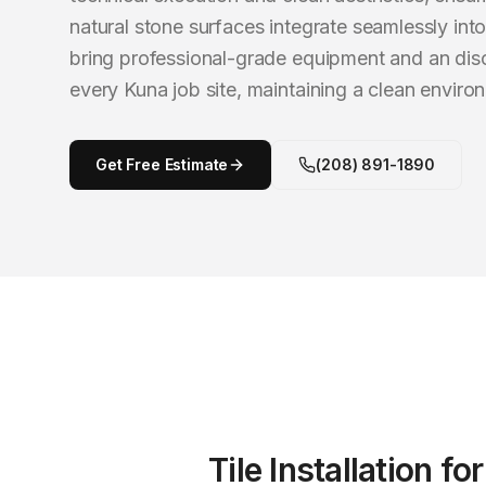
natural stone surfaces integrate seamlessly int
bring professional-grade equipment and an dis
every Kuna job site, maintaining a clean envir
Get Free Estimate
(208) 891-1890
Tile Installation
fo