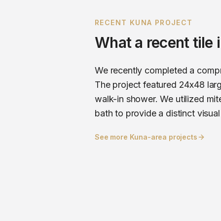
RECENT
KUNA
PROJECT
What a recent
tile
We recently completed a compre
The project featured 24x48 larg
walk-in shower. We utilized mite
bath to provide a distinct visual
See more
Kuna
-area projects