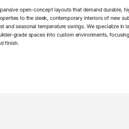
xpansive open-concept layouts that demand durable, h
roperties to the sleek, contemporary interiors of new subdi
 dust and seasonal temperature swings. We specialize in 
 builder-grade spaces into custom environments, focusing
d finish.