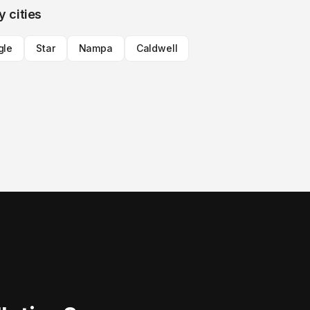
y cities
gle
Star
Nampa
Caldwell