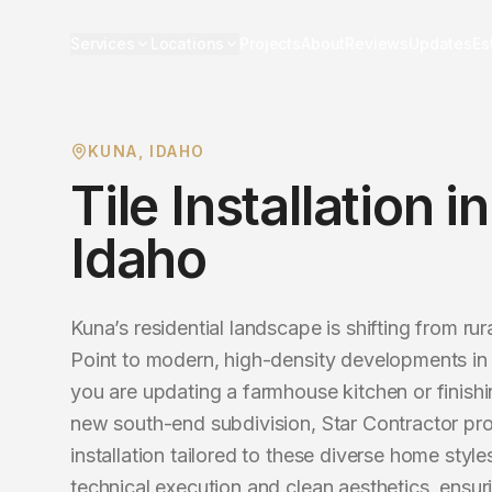
Services
Locations
Projects
About
Reviews
Updates
Es
KUNA
, IDAHO
Tile Installation
i
Idaho
Kuna’s residential landscape is shifting from rura
Point to modern, high-density developments in
you are updating a farmhouse kitchen or finishin
new south-end subdivision, Star Contractor prov
installation tailored to these diverse home styl
technical execution and clean aesthetics, ensur