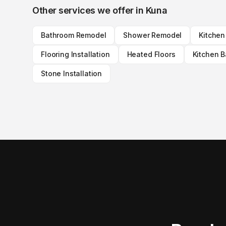
Other services we offer in
Kuna
Bathroom Remodel
Shower Remodel
Kitche
Flooring Installation
Heated Floors
Kitchen 
Stone Installation