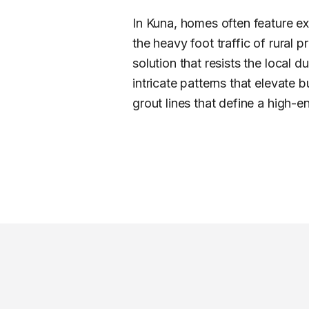
In Kuna, homes often feature e
the heavy foot traffic of rural p
solution that resists the local
intricate patterns that elevate
grout lines that define a high-en