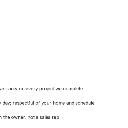
warranty on every project we complete
ry day; respectful of your home and schedule
 the owner, not a sales rep