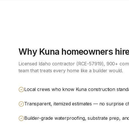
Why
Kuna
homeowners hire 
Licensed Idaho contractor (RCE-57919), 900+ comp
team that treats every home like a builder would.
Local crews who know Kuna construction stand
Transparent, itemized estimates — no surprise 
Builder-grade waterproofing, substrate prep, and 