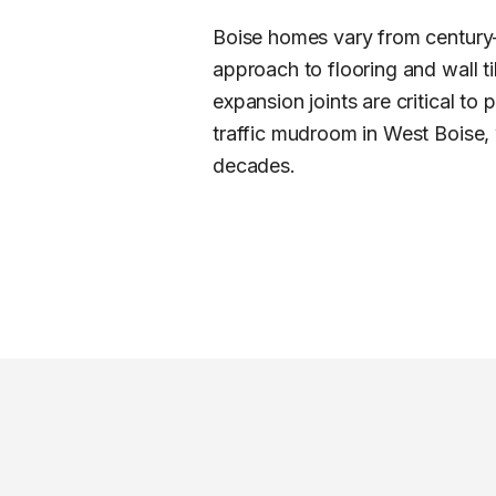
Boise homes vary from century-
approach to flooring and wall t
expansion joints are critical to
traffic mudroom in West Boise, w
decades.