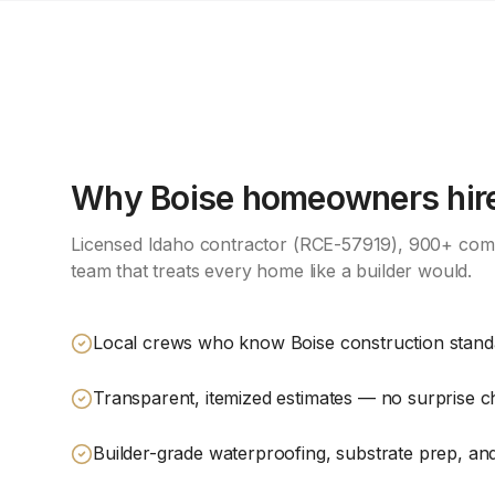
Why
Boise
homeowners hire
Licensed Idaho contractor (RCE-57919), 900+ comp
team that treats every home like a builder would.
Local crews who know Boise construction stan
Transparent, itemized estimates — no surprise 
Builder-grade waterproofing, substrate prep, and 