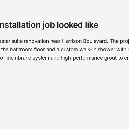
 installation
job looked like
ster suite renovation near Harrison Boulevard. The pro
ut the bathroom floor and a custom walk-in shower with
oof membrane system and high-performance grout to ensu