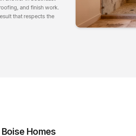
oofing, and finish work.
esult that respects the
r
Boise
Homes