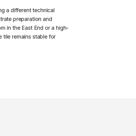
 a different technical
strate preparation and
om in the East End or a high-
tile remains stable for