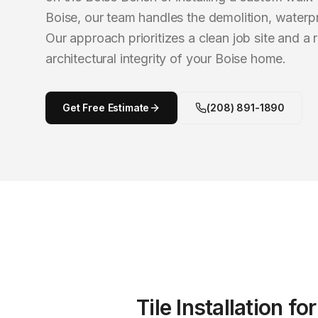
Boise, our team handles the demolition, waterpr
Our approach prioritizes a clean job site and a r
architectural integrity of your Boise home.
Get Free Estimate
(208) 891-1890
Tile Installation
fo