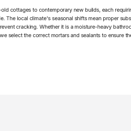
old cottages to contemporary new builds, each requiring
ile. The local climate's seasonal shifts mean proper sub
 prevent cracking. Whether it is a moisture-heavy bathro
e select the correct mortars and sealants to ensure the 