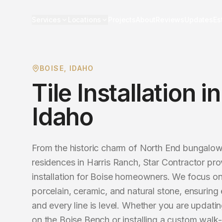
Services
Locations
Projects
About
Reviews
Updates
Es
BOISE
, IDAHO
Tile Installation
i
Idaho
From the historic charm of North End bungalo
residences in Harris Ranch, Star Contractor prov
installation for Boise homeowners. We focus on
porcelain, ceramic, and natural stone, ensuring 
and every line is level. Whether you are updatin
on the Boise Bench or installing a custom walk