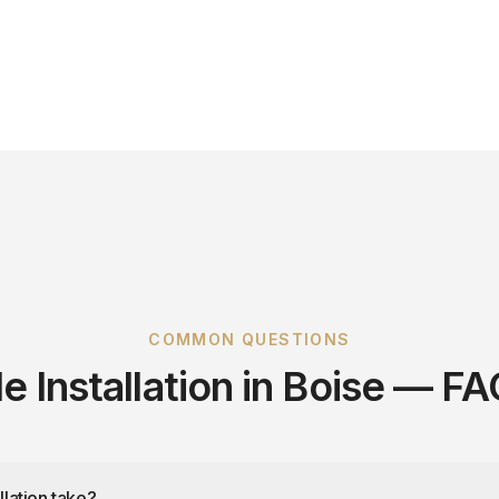
COMMON QUESTIONS
le Installation in Boise — F
llation take?