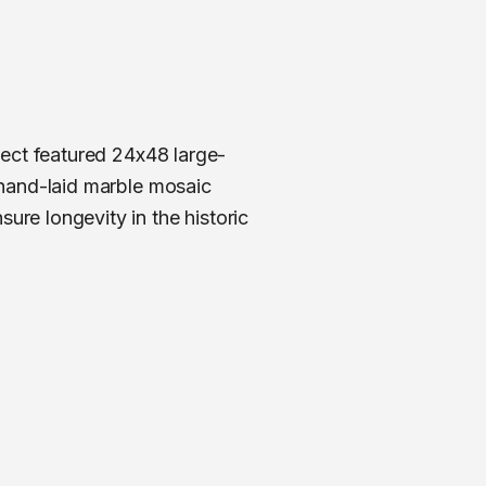
ject featured 24x48 large-
 hand-laid marble mosaic
re longevity in the historic