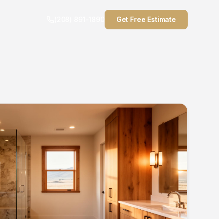
(208) 891-1890
Get Free Estimate