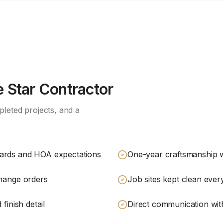
 Star Contractor
leted projects, and a
dards and HOA expectations
One-year craftsmanship 
change orders
Job sites kept clean eve
finish detail
Direct communication with