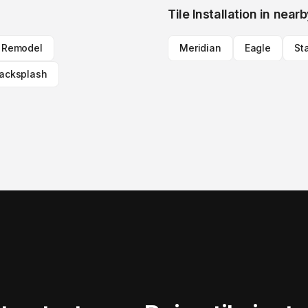
Tile Installation
in nearb
n Remodel
Meridian
Eagle
St
Backsplash