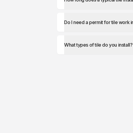
Do I need a permit for tile work 
What types of tile do you install?