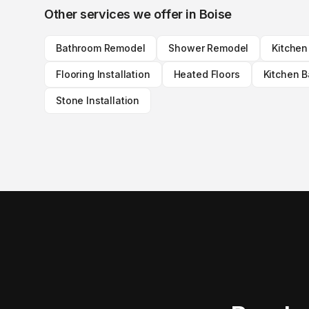
Other services we offer in
Boise
Bathroom Remodel
Shower Remodel
Kitche
Flooring Installation
Heated Floors
Kitchen 
Stone Installation