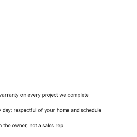
warranty on every project we complete
ry day; respectful of your home and schedule
 the owner, not a sales rep