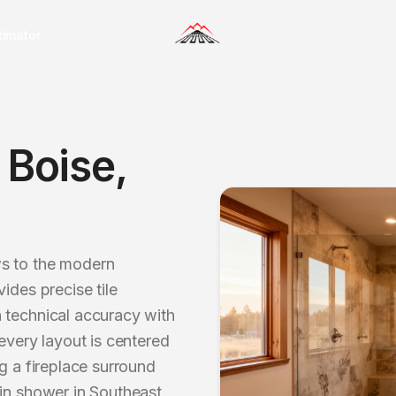
timator
n
Boise
,
ws to the modern
ides precise tile
 technical accuracy with
every layout is centered
g a fireplace surround
-in shower in Southeast