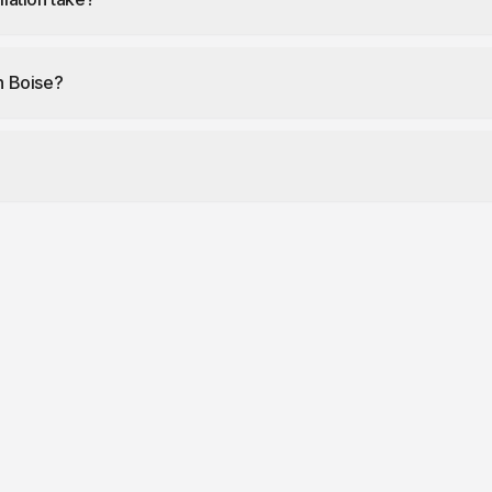
in Boise?