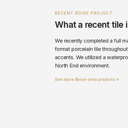
RECENT
BOISE
PROJECT
What a recent
tile
We recently completed a full ma
format porcelain tile througho
accents. We utilized a waterpr
North End environment.
See more
Boise
-area projects