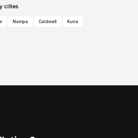
y cities
ar
Nampa
Caldwell
Kuna