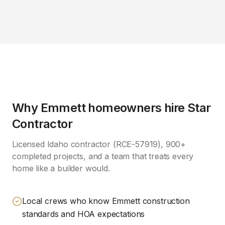
Why
Emmett
homeowners hire Star
Contractor
Licensed Idaho contractor (RCE-57919), 900+
completed projects, and a team that treats every
home like a builder would.
Local crews who know Emmett construction
standards and HOA expectations