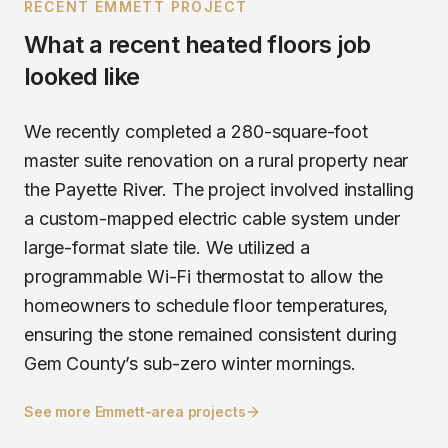
RECENT
EMMETT
PROJECT
What a recent
heated floors
job
looked like
We recently completed a 280-square-foot
master suite renovation on a rural property near
the Payette River. The project involved installing
a custom-mapped electric cable system under
large-format slate tile. We utilized a
programmable Wi-Fi thermostat to allow the
homeowners to schedule floor temperatures,
ensuring the stone remained consistent during
Gem County’s sub-zero winter mornings.
See more
Emmett
-area projects