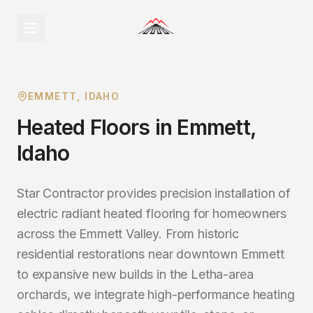
EMMETT
, IDAHO
Heated Floors
in
Emmett
,
Idaho
Star Contractor provides precision installation of
electric radiant heated flooring for homeowners
across the Emmett Valley. From historic
residential restorations near downtown Emmett
to expansive new builds in the Letha-area
orchards, we integrate high-performance heating