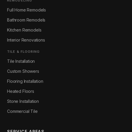
REMODELING
Full Home Remodels
Bathroom Remodels
Kitchen Remodels
Interior Renovations
TILE & FLOORING
Tile Installation
Custom Showers
Flooring Installation
Heated Floors
Stone Installation
Commercial Tile
SERVICE AREAS