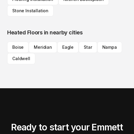
Stone Installation
Heated Floors
in nearby cities
Boise
Meridian
Eagle
Star
Nampa
Caldwell
Ready to start your Emmett