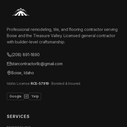
Professional remodeling, tile, and flooring contractor serving
Boise and the Treasure Valley. Licensed general contractor
with builder-level craftsmanship.
(208) 891-1890
starcontractorllc@gmail.com
Boise, Idaho
Idaho License
RCE-57919
· Bonded & Insured
Google
Yelp
SERVICES