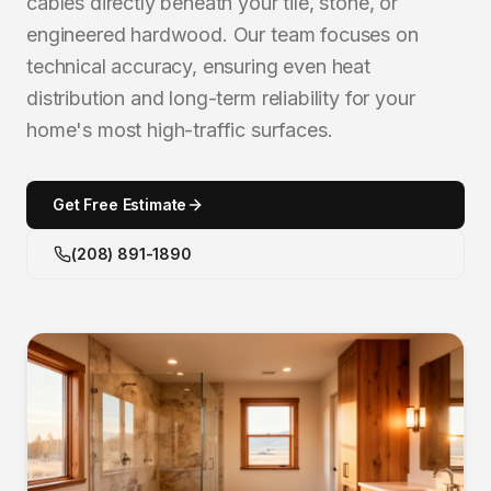
cables directly beneath your tile, stone, or
engineered hardwood. Our team focuses on
technical accuracy, ensuring even heat
distribution and long-term reliability for your
home's most high-traffic surfaces.
Get Free Estimate
(208) 891-1890