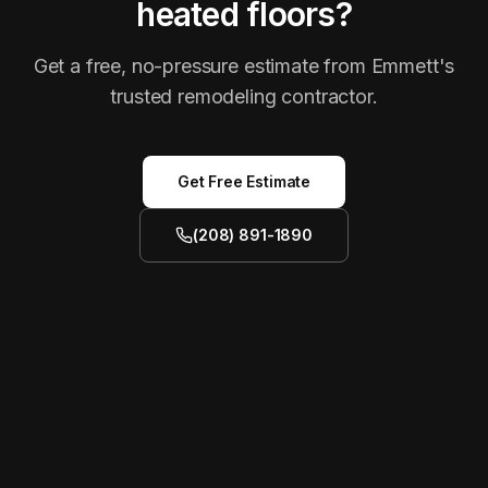
heated floors?
Get a free, no-pressure estimate from Emmett's
trusted remodeling contractor.
Get Free Estimate
(208) 891-1890