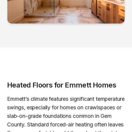
Heated Floors
for
Emmett
Homes
Emmett’s climate features significant temperature
swings, especially for homes on crawlspaces or
slab-on-grade foundations common in Gem
County. Standard forced-air heating often leaves