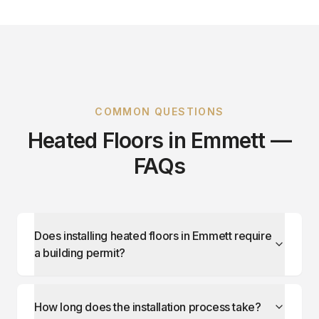
COMMON QUESTIONS
Heated Floors in Emmett —
FAQs
Does installing heated floors in Emmett require
a building permit?
How long does the installation process take?