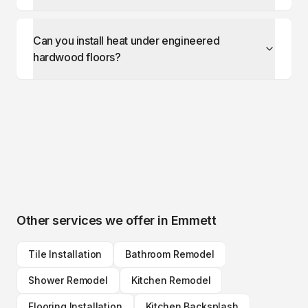
Can you install heat under engineered
hardwood floors?
Other services we offer in
Emmett
Tile Installation
Bathroom Remodel
Shower Remodel
Kitchen Remodel
Flooring Installation
Kitchen Backsplash