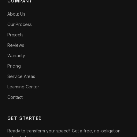
COMPANY
About Us
Our Process
Projects
Reviews
Warranty
Pricing
Service Areas
Learning Center
Contact
GET STARTED
Ready to transform your space? Get a free, no-obligation