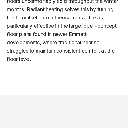
floors uncomfortably cold throughout the winter
months. Radiant heating solves this by turning
the floor itself into a thermal mass. This is
particularly effective in the large, open-concept
floor plans found in newer Emmett
developments, where traditional heating
struggles to maintain consistent comfort at the
floor level.