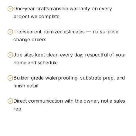
One-year craftsmanship warranty on every
project we complete
Transparent, itemized estimates — no surprise
change orders
Job sites kept clean every day; respectful of your
home and schedule
Builder-grade waterproofing, substrate prep, and
finish detail
Direct communication with the owner, not a sales
rep