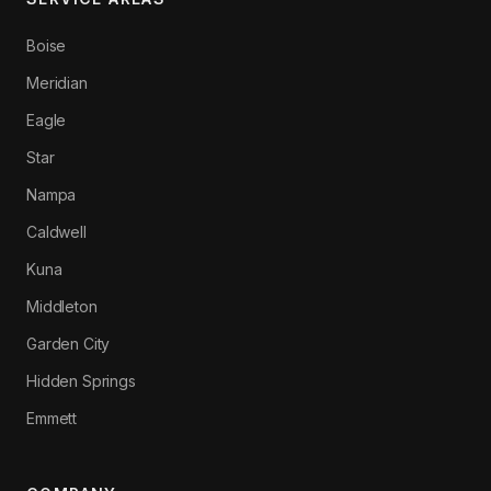
Boise
Meridian
Eagle
Star
Nampa
Caldwell
Kuna
Middleton
Garden City
Hidden Springs
Emmett