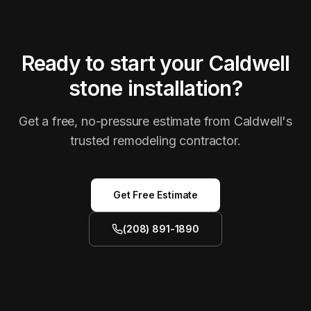
Ready to start your Caldwell
stone installation?
Get a free, no-pressure estimate from Caldwell's
trusted remodeling contractor.
Get Free Estimate
(208) 891-1890