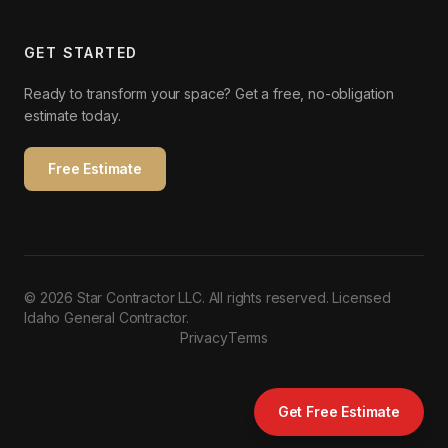
GET STARTED
Ready to transform your space? Get a free, no-obligation
estimate today.
Free Estimate
©
2026
Star Contractor LLC. All rights reserved. Licensed
Idaho General Contractor.
Privacy
Terms
Get Free Estimate