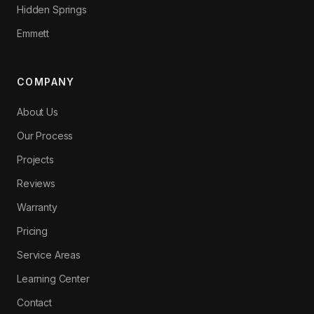
Hidden Springs
Emmett
COMPANY
About Us
Our Process
Projects
Reviews
Warranty
Pricing
Service Areas
Learning Center
Contact