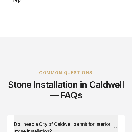
COMMON QUESTIONS
Stone Installation in Caldwell
— FAQs
Do I need a City of Caldwell permit for interior
stone installation?