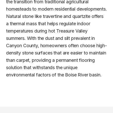
the transition from traditional agricultural
homesteads to modern residential developments.
Natural stone like travertine and quartzite offers
a thermal mass that helps regulate indoor
temperatures during hot Treasure Valley
summers. With the dust and silt prevalent in
Canyon County, homeowners often choose high-
density stone surfaces that are easier to maintain
than carpet, providing a permanent flooring
solution that withstands the unique
environmental factors of the Boise River basin.