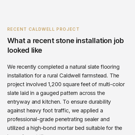
RECENT
CALDWELL
PROJECT
What a recent
stone installation
job
looked like
We recently completed a natural slate flooring
installation for a rural Caldwell farmstead. The
project involved 1,200 square feet of multi-color
slate laid in a gauged pattern across the
entryway and kitchen. To ensure durability
against heavy foot traffic, we applied a
professional-grade penetrating sealer and
utilized a high-bond mortar bed suitable for the