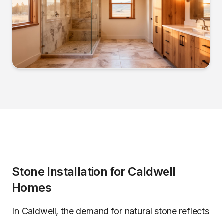
Stone Installation
for
Caldwell
Homes
In Caldwell, the demand for natural stone reflects