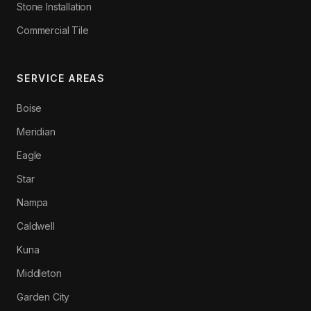
Stone Installation
Commercial Tile
SERVICE AREAS
Boise
Meridian
Eagle
Star
Nampa
Caldwell
Kuna
Middleton
Garden City