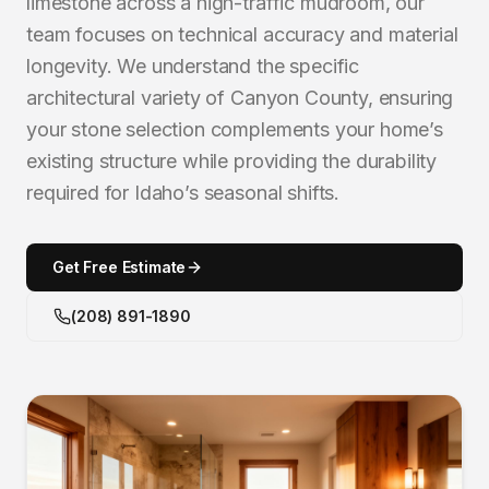
limestone across a high-traffic mudroom, our
team focuses on technical accuracy and material
longevity. We understand the specific
architectural variety of Canyon County, ensuring
your stone selection complements your home’s
existing structure while providing the durability
required for Idaho’s seasonal shifts.
Get Free Estimate
(208) 891-1890