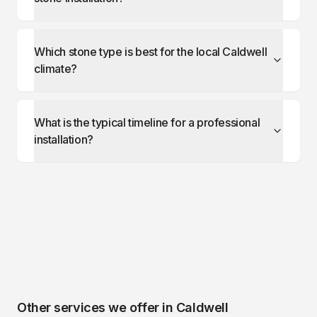
Which stone type is best for the local Caldwell
climate?
What is the typical timeline for a professional
installation?
Other services we offer in
Caldwell