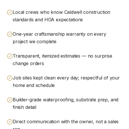
Local crews who know Caldwell construction
standards and HOA expectations
One-year craftsmanship warranty on every
project we complete
Transparent, itemized estimates — no surprise
change orders
Job sites kept clean every day; respectful of your
home and schedule
Builder-grade waterproofing, substrate prep, and
finish detail
Direct communication with the owner, not a sales
rep