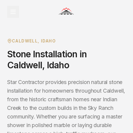
CALDWELL
, IDAHO
Stone Installation
in
Caldwell
, Idaho
Star Contractor provides precision natural stone
installation for homeowners throughout Caldwell,
from the historic craftsman homes near Indian
Creek to the custom builds in the Sky Ranch
community. Whether you are surfacing a master
shower in polished marble or laying durable