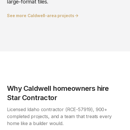
large-format tiles.
See more
Caldwell
-area projects
Why
Caldwell
homeowners hire
Star Contractor
Licensed Idaho contractor (RCE-57919), 900+
completed projects, and a team that treats every
home like a builder would.