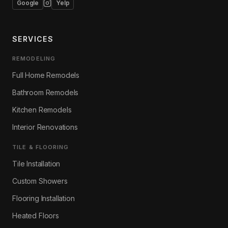
Google
Yelp
SERVICES
REMODELING
Full Home Remodels
Bathroom Remodels
Kitchen Remodels
Interior Renovations
TILE & FLOORING
Tile Installation
Custom Showers
Flooring Installation
Heated Floors