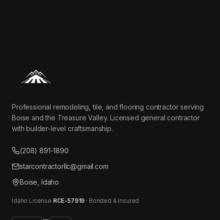
Professional remodeling, tile, and flooring contractor serving
Boise and the Treasure Valley. Licensed general contractor
with builder-level craftsmanship.
(208) 891-1890
starcontractorllc@gmail.com
Boise, Idaho
Idaho License
RCE-57919
· Bonded & Insured