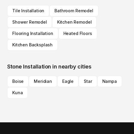
Tile Installation
Bathroom Remodel
Shower Remodel
Kitchen Remodel
Flooring Installation
Heated Floors
Kitchen Backsplash
Stone Installation
in nearby cities
Boise
Meridian
Eagle
Star
Nampa
Kuna